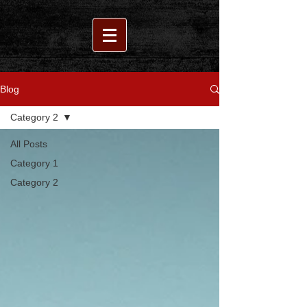
Blog
Category 2
All Posts
Category 1
Category 2