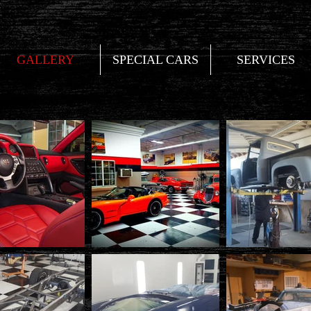
GALLERY
SPECIAL CARS
SERVICES