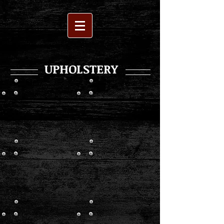
UPHOLSTERY