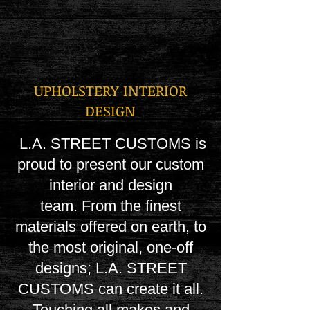
UPHOLSTERY INTERIOR
DESIGN
L.A. STREET CUSTOMS is
proud to present our custom
interior and design
team.
From the finest
materials offered on earth, to
the most original, one-off
designs; L.A. STREET
CUSTOMS can create it all.
Touching all makes and