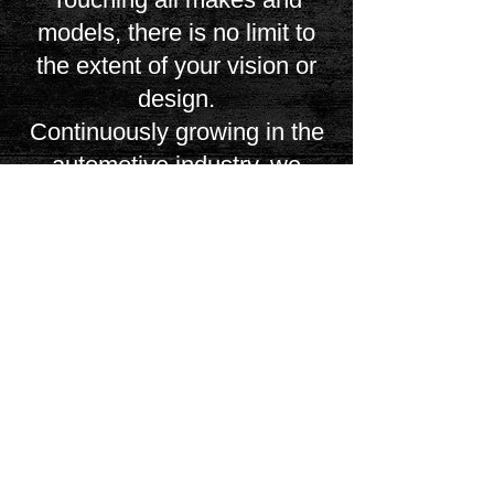
models, there is no limit to
the extent of your vision or
design.
Continuously growing in the
automotive industry, we
uphold our work, our
craftsmanship, and our
service, uncompromised to
the highest degree
possible. If you wish to have
any upholstery or interior
work completed, feel free to
contact us through our office
or through our